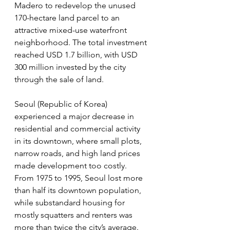
Madero to redevelop the unused 
170-hectare land parcel to an 
attractive mixed-use waterfront 
neighborhood. The total investment 
reached USD 1.7 billion, with USD 
300 million invested by the city 
through the sale of land.
Seoul (Republic of Korea) 
experienced a major decrease in 
residential and commercial activity 
in its downtown, where small plots, 
narrow roads, and high land prices 
made development too costly. 
From 1975 to 1995, Seoul lost more 
than half its downtown population, 
while substandard housing for 
mostly squatters and renters was 
more than twice the city’s average. 