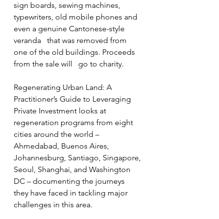
sign boards, sewing machines,   
typewriters, old mobile phones and 
even a genuine Cantonese-style 
veranda   that was removed from 
one of the old buildings. Proceeds 
from the sale will   go to charity.
Regenerating Urban Land: A 
Practitioner’s Guide to Leveraging 
Private Investment looks at 
regeneration programs from eight 
cities around the world – 
Ahmedabad, Buenos Aires, 
Johannesburg, Santiago, Singapore, 
Seoul, Shanghai, and Washington 
DC – documenting the journeys 
they have faced in tackling major 
challenges in this area. 