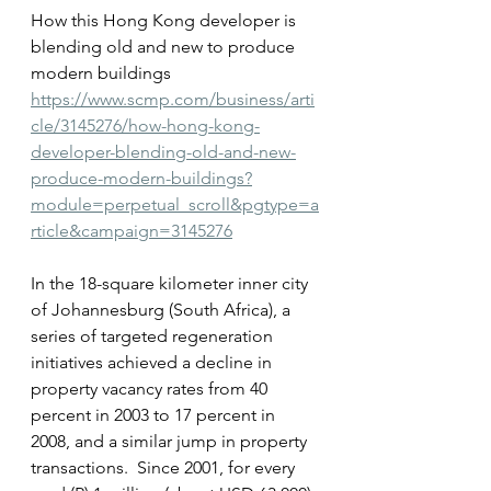
How this Hong Kong developer is 
blending old and new to produce 
modern buildings
https://www.scmp.com/business/arti
cle/3145276/how-hong-kong-
developer-blending-old-and-new-
produce-modern-buildings?
module=perpetual_scroll&pgtype=a
rticle&campaign=3145276
In the 18-square kilometer inner city 
of Johannesburg (South Africa), a 
series of targeted regeneration 
initiatives achieved a decline in 
property vacancy rates from 40 
percent in 2003 to 17 percent in 
2008, and a similar jump in property 
transactions.  Since 2001, for every 