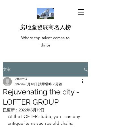
房地產發展商名人榜
Where top talent comes to
thrive
文章
ctfm214
2022年5月18日
讀畢需時 2 分鐘
Rejuvenating the city -
LOFTER GROUP
已更新：
2022年5月19日
At the LOFTER studio, you   can buy 
antique items such as old chairs, 