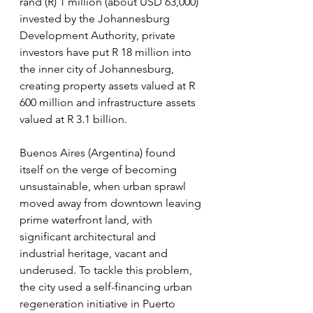
rand (R) 1 million (about USD 63,000) 
invested by the Johannesburg 
Development Authority, private 
investors have put R 18 million into 
the inner city of Johannesburg, 
creating property assets valued at R 
600 million and infrastructure assets 
valued at R 3.1 billion.
Buenos Aires (Argentina) found 
itself on the verge of becoming 
unsustainable, when urban sprawl 
moved away from downtown leaving 
prime waterfront land, with 
significant architectural and 
industrial heritage, vacant and 
underused. To tackle this problem, 
the city used a self-financing urban 
regeneration initiative in Puerto 