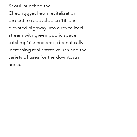
Seoul launched the 
Cheonggyecheon revitalization 
project to redevelop an 18-lane 
elevated highway into a revitalized 
stream with green public space 
totaling 16.3 hectares, dramatically 
increasing real estate values and the 
variety of uses for the downtown 
areas.
www.loftergroup.com
#lofter
#樂風集團名人錄
#創新風格建
築項目
#突破物業發展傳統法則
#LOFTER_GROUP
lofter